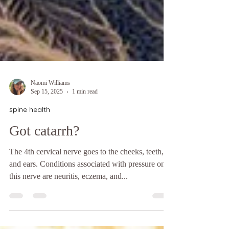
Naomi Williams
Sep 15, 2025
1 min read
spine health
Got catarrh?
The 4th cervical nerve goes to the cheeks, teeth,
and ears. Conditions associated with pressure on
this nerve are neuritis, eczema, and...