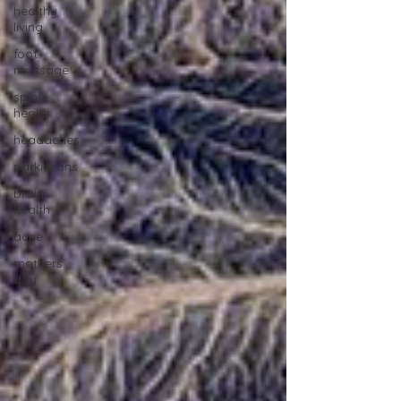
healthy
living
foot
massage
spine
health
headaches
parkinsons
brain
health
acne
mothers
day