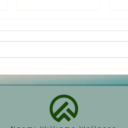
Problems with the pressure
Look
on the cervical nerves
caus