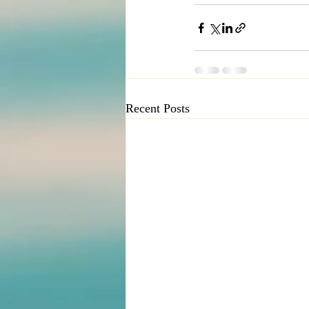
Recent Posts