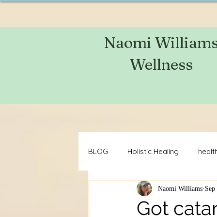
Naomi William
Wellness
BLOG
Holistic Healing
health
Naomi Williams
Sep 
brain health
acne
mot
Got cata