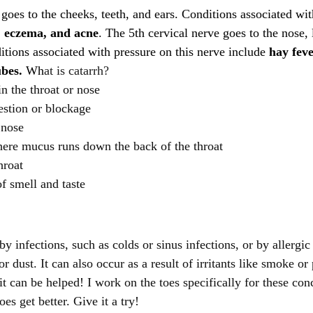
goes to the cheeks, teeth, and ears. Conditions associated wit
, eczema, and acne
. The 5th cervical nerve goes to the nose, 
itions associated with pressure on this nerve include
 hay feve
ubes.
 Wh
at is catarrh?
n the throat or nose
estion or blockage
 nose
here mucus runs down the back of the throat
hroat
f smell and taste
y infections, such as colds or sinus infections, or by allergic 
r dust. It can also occur as a result of irritants like smoke or 
t can be helped! I work on the toes specifically for these conc
does get better. Give it a try!