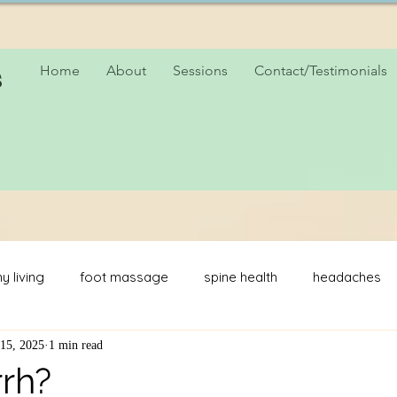
s
Home
About
Sessions
Contact/Testimonials
y living
foot massage
spine health
headaches
15, 2025
1 min read
hers day
rrh?