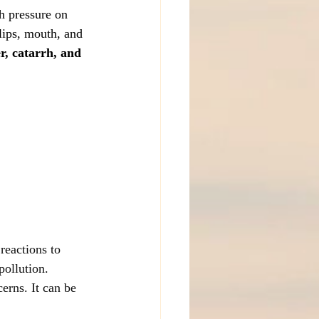
h pressure on 
lips, mouth, and 
r, catarrh, and 
reactions to 
pollution.
erns. It can be 