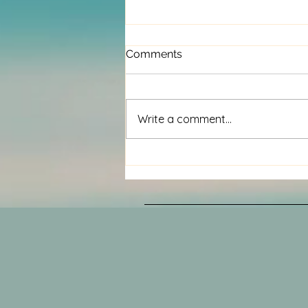
Comments
Write a comment...
Volunteers needed.....