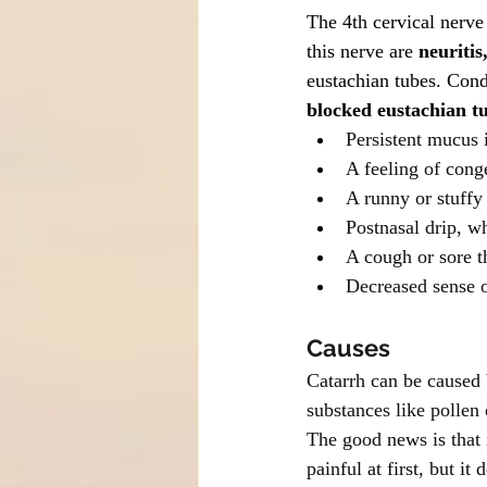
The 4th cervical nerve 
this nerve are 
neuritis
eustachian tubes. Cond
blocked eustachian t
Persistent mucus i
A feeling of cong
A runny or stuffy
Postnasal drip, w
A cough or sore t
Decreased sense o
Causes
Catarrh can be caused b
substances like pollen o
The good news is that i
painful at first, but it 