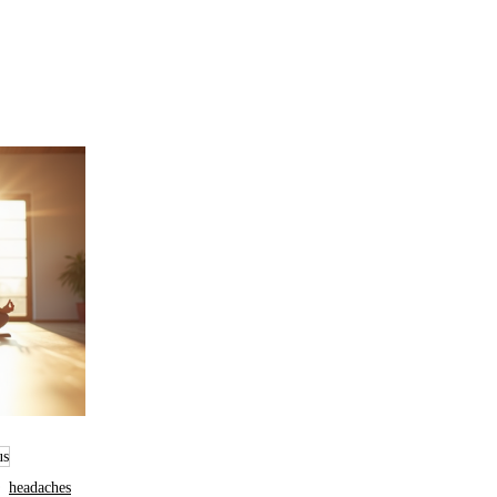
us
headaches