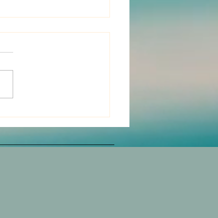
 to the spine for the
e of disease