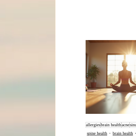
allergies
brain health
acne
sin
spine health
brain health