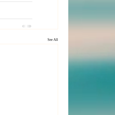
See All