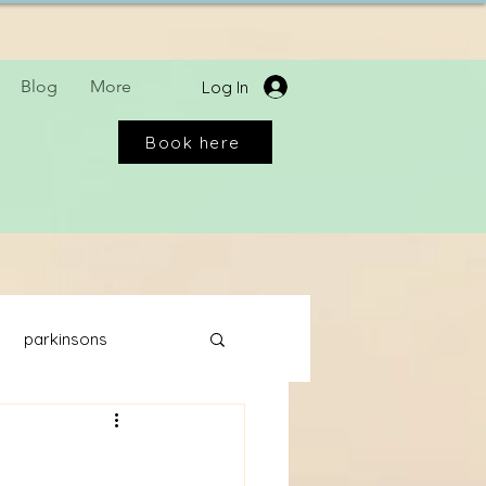
Blog
More
Log In
Book here
parkinsons