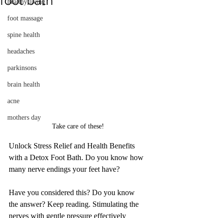
foot bath
healthy living
foot massage
spine health
headaches
parkinsons
brain health
acne
mothers day
Take care of these!
Unlock Stress Relief and Health Benefits 
with a Detox Foot Bath. Do you know how 
many nerve endings your feet have?
Have you considered this? Do you know 
the answer? Keep reading. Stimulating the 
nerves with gentle pressure effectively 