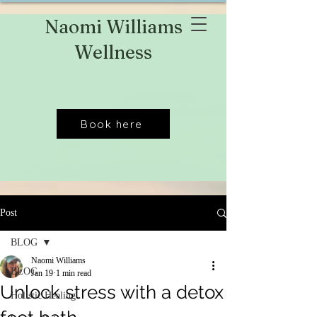
Naomi Williams
Wellness
Book here
Post
BLOG
Naomi Williams
BLOG
Jan 19
1 min read
Unlock stress with a detox
Holistic Healing