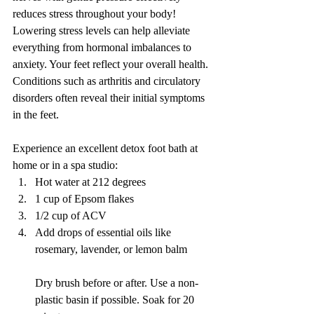
reduces stress throughout your body! 
Lowering stress levels can help alleviate 
everything from hormonal imbalances to 
anxiety. Your feet reflect your overall health. 
Conditions such as arthritis and circulatory 
disorders often reveal their initial symptoms 
in the feet.
Experience an excellent detox foot bath at 
home or in a spa studio:
Hot water at 212 degrees
1 cup of Epsom flakes
1/2 cup of ACV
Add drops of essential oils like 
rosemary, lavender, or lemon balm
Dry brush before or after. Use a non-
plastic basin if possible. Soak for 20 