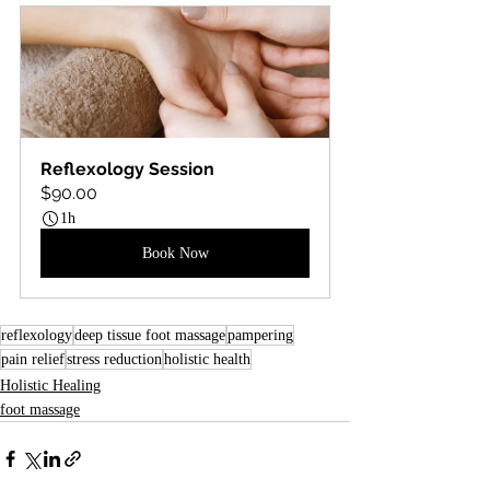
Reflexology Session
$90.00
1h
Book Now
reflexology
deep tissue foot massage
pampering
pain relief
stress reduction
holistic health
Holistic Healing
foot massage