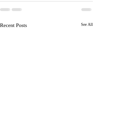
Recent Posts
See All