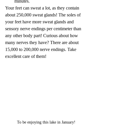
minutes.
Your feet can sweat a lot, as they contain 
about 250,000 sweat glands! The soles of 
your feet have more sweat glands and 
sensory nerve endings per centimeter than 
any other body part! Curious about how 
many nerves they have? There are about 
15,000 to 200,000 nerve endings. Take 
excellent care of them!
To be enjoying this lake in January!